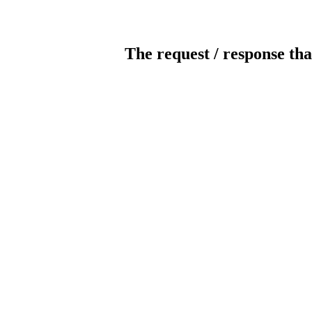
The request / response tha