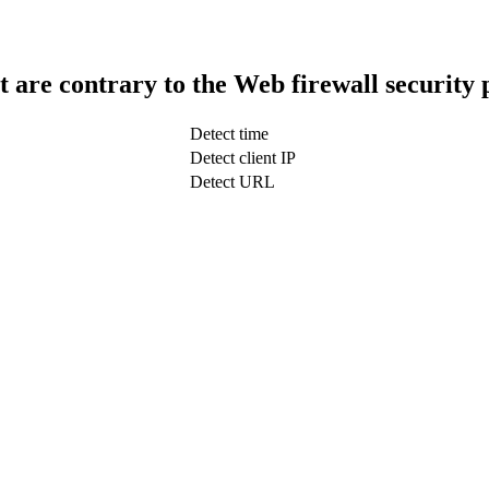
t are contrary to the Web firewall security 
Detect time
Detect client IP
Detect URL