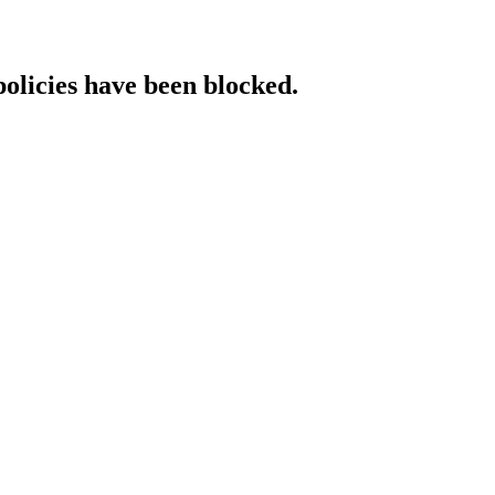
policies have been blocked.