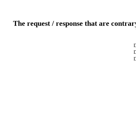
The request / response that are contrar
D
D
D