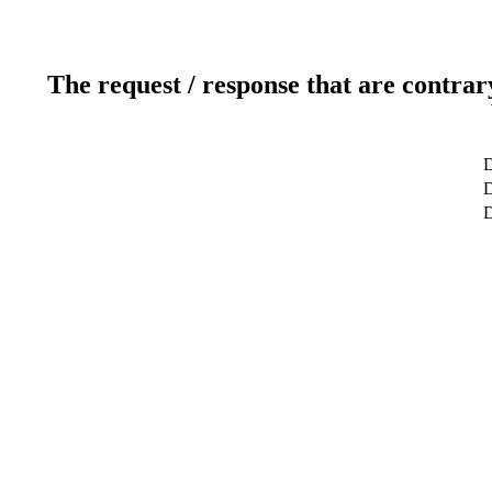
The request / response that are contrar
D
D
D