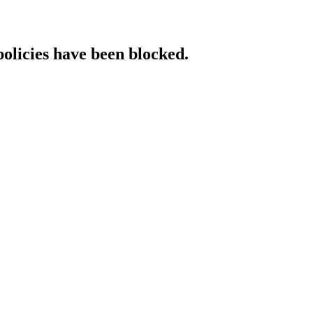
policies have been blocked.