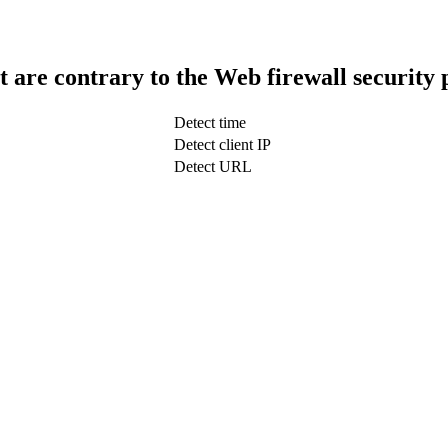
t are contrary to the Web firewall security 
Detect time
Detect client IP
Detect URL