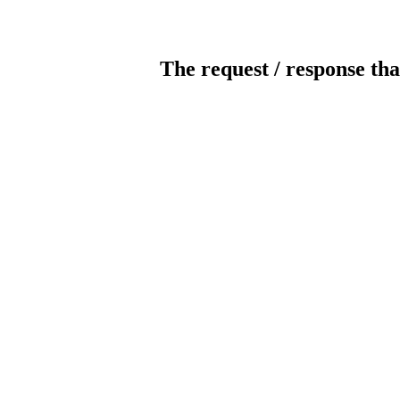
The request / response tha