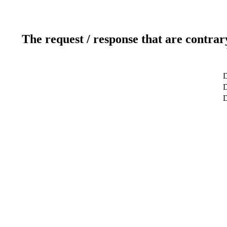
The request / response that are contrar
D
D
D